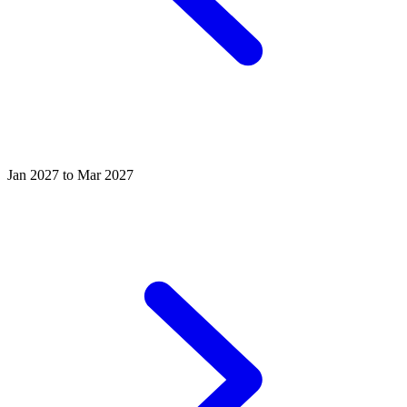
Jan 2027 to Mar 2027