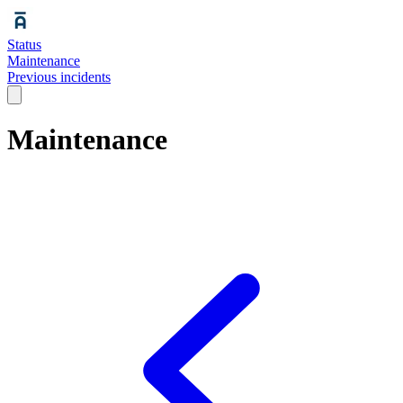
Status
Maintenance
Previous incidents
Maintenance