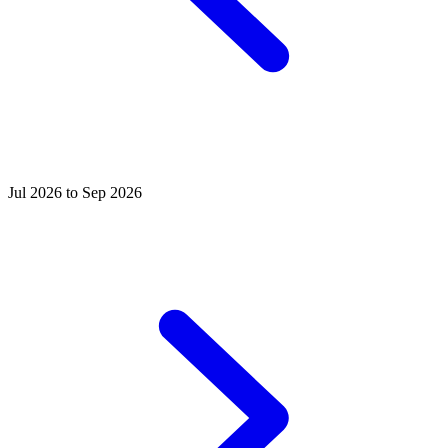
Jul 2026 to Sep 2026