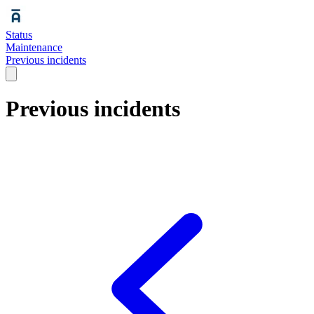
Status
Maintenance
Previous incidents
Previous incidents